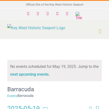
Skip
Official Site of the Key West Historic Seaport
to
Facebook
X
Instagram
YouTube
Yelp
Trip
Advisor
content
No events scheduled for May 19, 2025. Jump to the
Notice
next upcoming events
.
Barracuda
Barracuda
Events
2025-05-19
Search