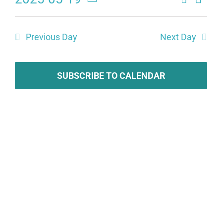
Eve
Events
Day
Select
Search
date.
Vie
Previous Day
Next Day
and
Navi
Views
SUBSCRIBE TO CALENDAR
Naviga