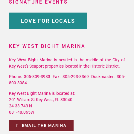
SIGNATURE EVENTS
LOVE FOR LOCALS
KEY WEST BIGHT MARINA
Key West Bight Marina is nestled in the middle of the City of
Key West's Seaport properties located in the Historic District.
Phone: 305-809-3983 Fax: 305-293-8369 Dockmaster: 305-
809-3984
Key West Bight Marina is located at:
201 William St Key West, FL 33040
24-33.743 N
081-48.065W
EMAIL THE MARINA