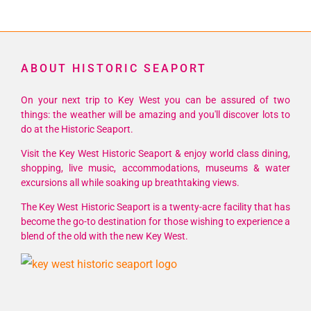
ABOUT HISTORIC SEAPORT
On your next trip to Key West you can be assured of two
things: the weather will be amazing and you'll discover lots to
do at the Historic Seaport.
Visit the Key West Historic Seaport & enjoy world class dining,
shopping, live music, accommodations, museums & water
excursions all while soaking up breathtaking views.
The Key West Historic Seaport is a twenty-acre facility that has
become the go-to destination for those wishing to experience a
blend of the old with the new Key West.