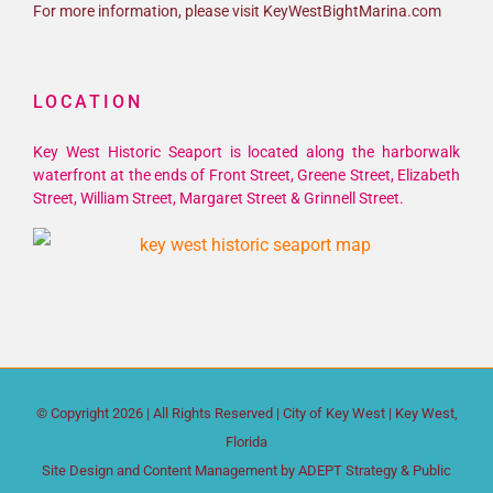
For more information, please visit KeyWestBightMarina.com
LOCATION
Key West Historic Seaport is located along the harborwalk
waterfront at the ends of Front Street, Greene Street, Elizabeth
Street, William Street, Margaret Street & Grinnell Street.
© Copyright
2026 | All Rights Reserved |
City of Key West
| Key West,
Florida
Site Design and Content Management by
ADEPT Strategy & Public