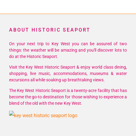
ABOUT HISTORIC SEAPORT
On your next trip to Key West you can be assured of two
things: the weather will be amazing and you'll discover lots to
do at the Historic Seaport.
Visit the Key West Historic Seaport & enjoy world class dining,
shopping, live music, accommodations, museums & water
excursions all while soaking up breathtaking views.
The Key West Historic Seaport is a twenty-acre facility that has
become the go-to destination for those wishing to experience a
blend of the old with the new Key West.