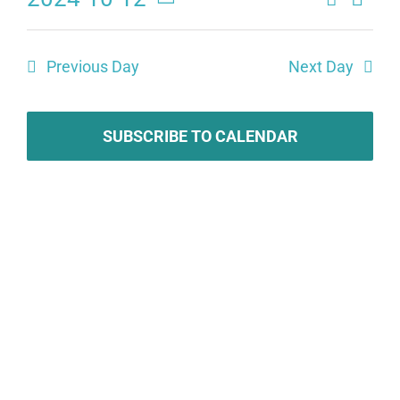
Eve
Events
Day
Select
Search
date.
Vie
Previous Day
Next Day
and
Navi
Views
SUBSCRIBE TO CALENDAR
Naviga