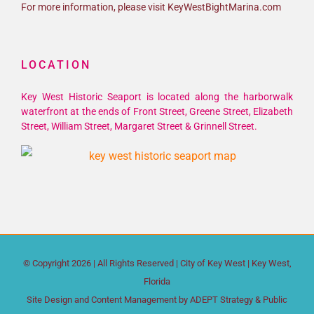
For more information, please visit KeyWestBightMarina.com
LOCATION
Key West Historic Seaport is located along the harborwalk
waterfront at the ends of Front Street, Greene Street, Elizabeth
Street, William Street, Margaret Street & Grinnell Street.
© Copyright
2026 | All Rights Reserved |
City of Key West
| Key West,
Florida
Site Design and Content Management by
ADEPT Strategy & Public