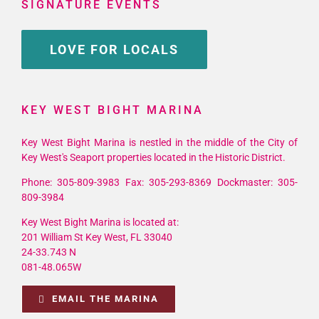
SIGNATURE EVENTS
LOVE FOR LOCALS
KEY WEST BIGHT MARINA
Key West Bight Marina is nestled in the middle of the City of
Key West's Seaport properties located in the Historic District.
Phone: 305-809-3983 Fax: 305-293-8369 Dockmaster: 305-
809-3984
Key West Bight Marina is located at:
201 William St Key West, FL 33040
24-33.743 N
081-48.065W
EMAIL THE MARINA