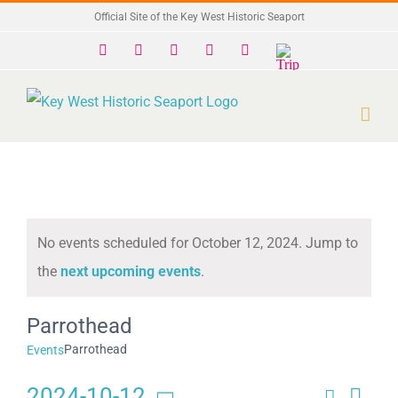
Skip
Official Site of the Key West Historic Seaport
to
Facebook
X
Instagram
YouTube
Yelp
Trip
Advisor
content
No events scheduled for October 12, 2024. Jump to
Notice
the
next upcoming events
.
Parrothead
Parrothead
Events
2024-10-12
Search