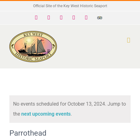
Skip
Official Site of the Key West Historic Seaport
to
Facebook
X
Instagram
YouTube
Yelp
Trip
Advisor
content
No events scheduled for October 13, 2024. Jump to
Notice
the
next upcoming events
.
Parrothead