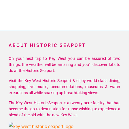
ABOUT HISTORIC SEAPORT
On your next trip to Key West you can be assured of two
things: the weather will be amazing and you'll discover lots to
do at the Historic Seaport.
Visit the Key West Historic Seaport & enjoy world class dining,
shopping, live music, accommodations, museums & water
excursions all while soaking up breathtaking views.
The Key West Historic Seaport is a twenty-acre facility that has
become the go-to destination for those wishing to experience a
blend of the old with the new Key West.