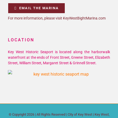
EMAIL THE MARINA
For more information, please visit KeyWestBightMarina.com
LOCATION
Key West Historic Seaport is located along the harborwalk
waterfront at the ends of Front Street, Greene Street, Elizabeth
Street, William Street, Margaret Street & Grinnell Street.
© Copyright
2026 | All Rights Reserved |
City of Key West
| Key West,