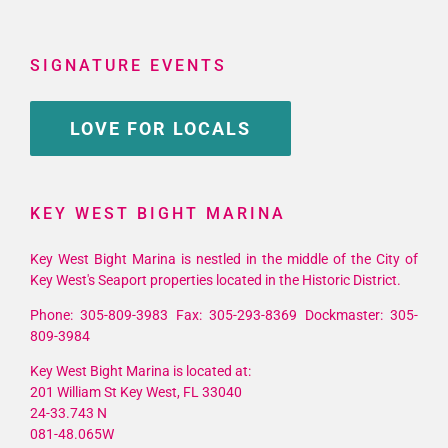
SIGNATURE EVENTS
LOVE FOR LOCALS
KEY WEST BIGHT MARINA
Key West Bight Marina is nestled in the middle of the City of
Key West's Seaport properties located in the Historic District.
Phone: 305-809-3983 Fax: 305-293-8369 Dockmaster: 305-
809-3984
Key West Bight Marina is located at:
201 William St Key West, FL 33040
24-33.743 N
081-48.065W