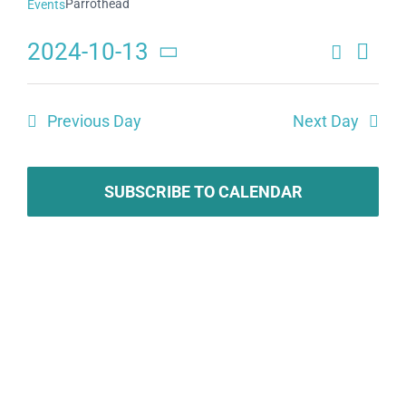
Parrothead
Events
2024-10-13
Search
Eve
Events
Day
Select
Search
date.
Vie
Previous Day
Next Day
and
Navi
Views
Navigat
SUBSCRIBE TO CALENDAR