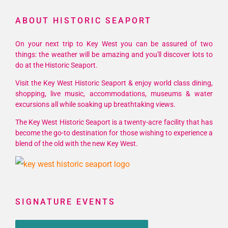
ABOUT HISTORIC SEAPORT
On your next trip to Key West you can be assured of two
things: the weather will be amazing and you'll discover lots to
do at the Historic Seaport.
Visit the Key West Historic Seaport & enjoy world class dining,
shopping, live music, accommodations, museums & water
excursions all while soaking up breathtaking views.
The Key West Historic Seaport is a twenty-acre facility that has
become the go-to destination for those wishing to experience a
blend of the old with the new Key West.
SIGNATURE EVENTS