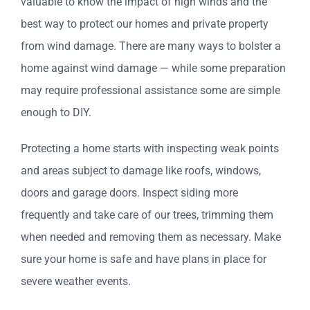
valuable
to know the impact of high winds and the
best way to protect our homes and private property
from wind damage. There are many ways to bolster a
home against wind damage — while some preparation
may require professional assistance some are simple
enough to DIY.
Protecting a home starts with inspecting weak points
and areas subject to damage like roofs, windows,
doors and garage doors. Inspect siding more
frequently and take care of our trees, trimming them
when needed and removing them as necessary. Make
sure your home is safe and have plans in place for
severe weather events.