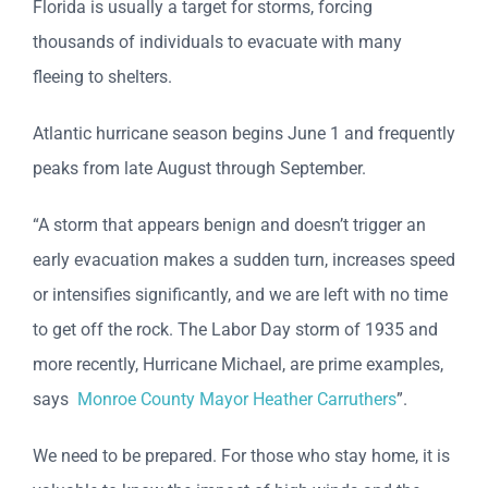
Florida is usually a target for storms, forcing
thousands of individuals to evacuate with many
fleeing to shelters.
Atlantic hurricane season begins June 1 and frequently
peaks from late August through September.
“A storm that appears benign and doesn’t trigger an
early evacuation makes a sudden turn, increases speed
or intensifies significantly, and we are left with no time
to get off the rock. The Labor Day storm of 1935 and
more recently, Hurricane Michael, are prime examples,
says
Monroe County Mayor Heather Carruthers
”.
We need to be prepared. For those who stay home, it is