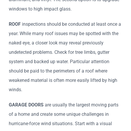
windows to high impact glass.
ROOF
inspections should be conducted at least once a
year. While many roof issues may be spotted with the
naked eye, a closer look may reveal previously
undetected problems. Check for tree limbs, gutter
system and backed up water. Particular attention
should be paid to the perimeters of a roof where
weakened material is often more easily lifted by high
winds.
GARAGE DOORS
are usually the largest moving parts
of a home and create some unique challenges in
hurricane-force wind situations. Start with a visual