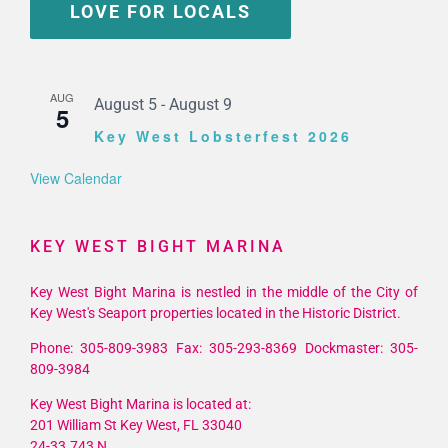
LOVE FOR LOCALS
AUG
August 5
-
August 9
5
Key West Lobsterfest 2026
View Calendar
KEY WEST BIGHT MARINA
Key West Bight Marina is nestled in the middle of the City of
Key West's Seaport properties located in the Historic District.
Phone: 305-809-3983 Fax: 305-293-8369 Dockmaster: 305-
809-3984
Key West Bight Marina is located at:
201 William St Key West, FL 33040
24-33.743 N