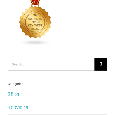
Search
for:
Categories
Blog
COVID-19