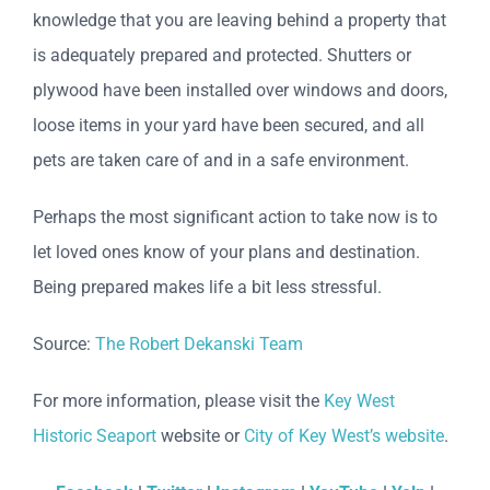
knowledge that you are leaving behind a property that
is adequately prepared and protected. Shutters or
plywood have been installed over windows and doors,
loose items in your yard have been secured, and all
pets are taken care of and in a safe environment.
Perhaps the most significant action to take now is to
let loved ones know of your plans and destination.
Being prepared makes life a bit less stressful.
Source:
The Robert Dekanski Team
For more information, please visit the
Key West
Historic Seaport
website or
City of Key West’s website
.