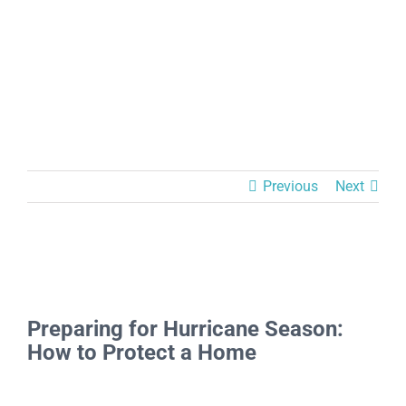
Previous
Next
View
Larger
Preparing for Hurricane Season:
Image
How to Protect a Home