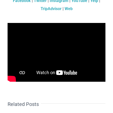
Facebook
|
Twitter
|
Instagram
|
YouTube
|
Yelp
|
TripAdvisor
|
Web
Related Posts