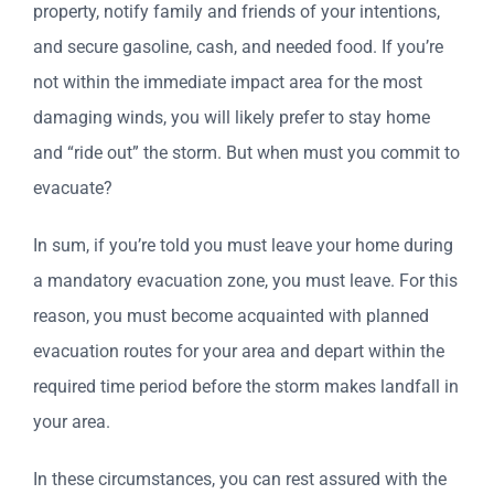
property, notify family and friends of your intentions,
and secure gasoline, cash, and needed food. If you’re
not within the immediate impact area for the most
damaging winds, you will likely prefer to stay home
and “ride out” the storm. But when must you commit to
evacuate?
In sum, if you’re told you must leave your home during
a mandatory evacuation zone, you must leave. For this
reason, you must become acquainted with planned
evacuation routes for your area and depart within the
required time period before the storm makes landfall in
your area.
In these circumstances, you can rest assured with the