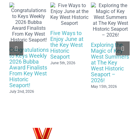
Five Ways to
Enjoy June at
Ce
the Key West
Exploring the
Ye
Congratulations
Historic
Magic of Key
Up
to Keys Weekly
Seaport
West Summers
Sc
2026 Bubba
at The Key
Wh
June 5th, 2026
Award Finalists
West Historic
Ma
From Key West
Seaport –
May
Historic
2026!
Seaport!
May 15th, 2026
July 2nd, 2026