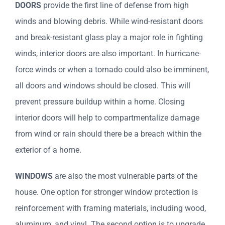
DOORS
provide the first line of defense from high
winds and blowing debris. While wind-resistant doors
and break-resistant glass play a major role in fighting
winds, interior doors are also important. In hurricane-
force winds or when a tornado could also be imminent,
all doors and windows should be closed. This will
prevent pressure buildup within a home. Closing
interior doors will help to compartmentalize damage
from wind or rain should there be a breach within the
exterior of a home.
WINDOWS
are also the most vulnerable parts of the
house. One option for stronger window protection is
reinforcement with framing materials, including wood,
aluminum, and vinyl. The second option is to upgrade