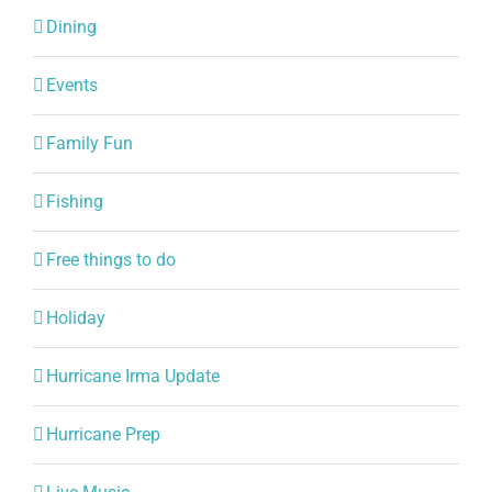
Dining
Events
Family Fun
Fishing
Free things to do
Holiday
Hurricane Irma Update
Hurricane Prep