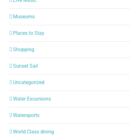
Live Music
Museums
Places to Stay
Shopping
Sunset Sail
Uncategorized
Water Excursions
Watersports
World Class dining