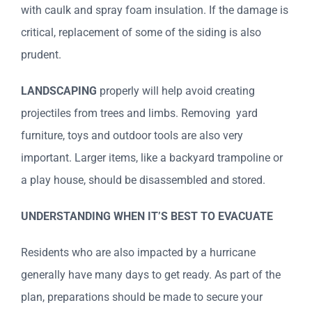
with caulk and spray foam insulation. If the damage is
critical, replacement of some of the siding is also
prudent.
LANDSCAPING
properly will help avoid creating
projectiles from trees and limbs. Removing yard
furniture, toys and outdoor tools are also very
important. Larger items, like a backyard trampoline or
a play house, should be disassembled and stored.
UNDERSTANDING WHEN IT’S BEST TO EVACUATE
Residents who are also impacted by a hurricane
generally have many days to get ready. As part of the
plan, preparations should be made to secure your