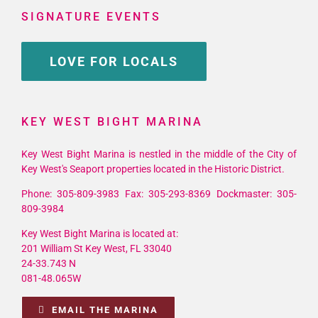
SIGNATURE EVENTS
LOVE FOR LOCALS
KEY WEST BIGHT MARINA
Key West Bight Marina is nestled in the middle of the City of
Key West's Seaport properties located in the Historic District.
Phone: 305-809-3983 Fax: 305-293-8369 Dockmaster: 305-
809-3984
Key West Bight Marina is located at:
201 William St Key West, FL 33040
24-33.743 N
081-48.065W
EMAIL THE MARINA