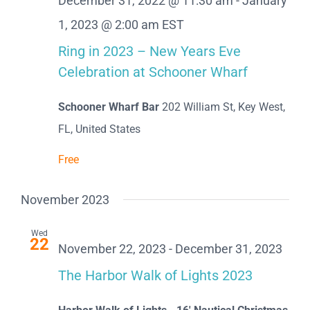
December 31, 2022 @ 11:30 am
-
January
1, 2023 @ 2:00 am
EST
Ring in 2023 – New Years Eve
Celebration at Schooner Wharf
Schooner Wharf Bar
202 William St, Key West,
FL, United States
Free
November 2023
Wed
22
November 22, 2023
-
December 31, 2023
The Harbor Walk of Lights 2023