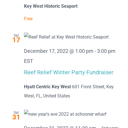
Key West Historic Seaport
Free
Sat
17
December 17, 2022 @ 1:00 pm
-
3:00 pm
EST
Reef Relief Winter Party Fundraiser
Hyatt Centric Key West
601 Front Street, Key
West, FL, United States
Sat
31