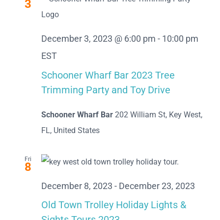
3
December 3, 2023 @ 6:00 pm
-
10:00 pm
EST
Schooner Wharf Bar 2023 Tree
Trimming Party and Toy Drive
Schooner Wharf Bar
202 William St, Key West,
FL, United States
Fri
8
December 8, 2023
-
December 23, 2023
Old Town Trolley Holiday Lights &
Sights Tours 2023