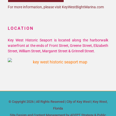
For more information, please visit KeyWestBightMarina.com
LOCATION
Key West Historic Seaport is located along the harborwalk
waterfront at the ends of Front Street, Greene Street, Elizabeth
Street, William Street, Margaret Street & Grinnell Street.
© Copyright
2026 | All Rights Reserved |
City of Key West
| Key West,
Florida
Site Design and Content Management by
ADEPT Strategy & Public