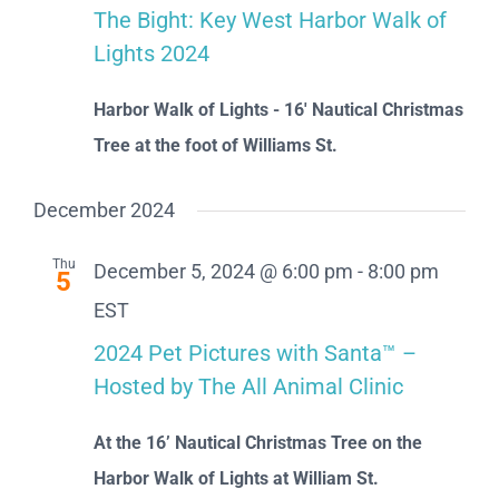
The Bight: Key West Harbor Walk of
Lights 2024
Harbor Walk of Lights - 16' Nautical Christmas
Tree at the foot of Williams St.
December 2024
Thu
December 5, 2024 @ 6:00 pm
-
8:00 pm
5
EST
2024 Pet Pictures with Santa™ –
Hosted by The All Animal Clinic
At the 16’ Nautical Christmas Tree on the
Harbor Walk of Lights at William St.