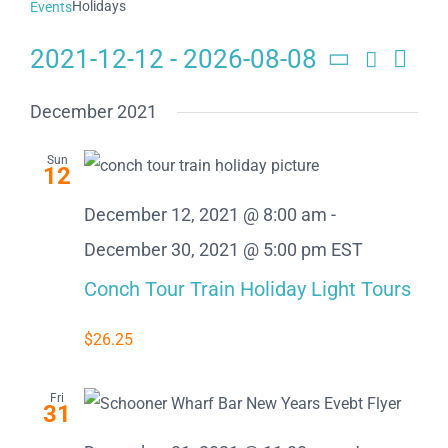
Holidays
Events
2021-12-12
 - 
2026-08-08
Search
Eve
Events
List
Select
Search
date.
Vie
December 2021
and
Navi
Sun
12
Views
December 12, 2021 @ 8:00 am
-
Naviga
December 30, 2021 @ 5:00 pm
EST
Conch Tour Train Holiday Light Tours
$26.25
Fri
31