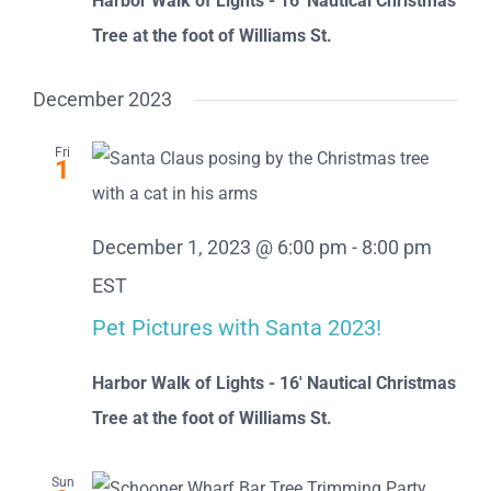
Harbor Walk of Lights - 16' Nautical Christmas
Tree at the foot of Williams St.
December 2023
Fri
1
December 1, 2023 @ 6:00 pm
-
8:00 pm
EST
Pet Pictures with Santa 2023!
Harbor Walk of Lights - 16' Nautical Christmas
Tree at the foot of Williams St.
Sun