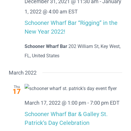
December 31, 2021 @ 11:30 am
-
January
1, 2022 @ 4:00 am
EST
Schooner Wharf Bar “Rigging” in the
New Year 2022!
Schooner Wharf Bar
202 William St, Key West,
FL, United States
March 2022
Thu
17
March 17, 2022 @ 1:00 pm
-
7:00 pm
EDT
Schooner Wharf Bar & Galley St.
Patrick’s Day Celebration