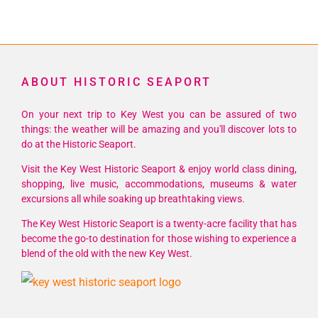
ABOUT HISTORIC SEAPORT
On your next trip to Key West you can be assured of two
things: the weather will be amazing and you'll discover lots to
do at the Historic Seaport.
Visit the Key West Historic Seaport & enjoy world class dining,
shopping, live music, accommodations, museums & water
excursions all while soaking up breathtaking views.
The Key West Historic Seaport is a twenty-acre facility that has
become the go-to destination for those wishing to experience a
blend of the old with the new Key West.