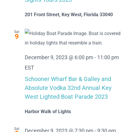
201 Front Street, Key West, Florida 33040
Sat
9
December 9, 2023 @ 6:00 pm
-
11:00 pm
EST
Schooner Wharf Bar & Galley and
Absolute Vodka 32nd Annual Key
West Lighted Boat Parade 2023
Harbor Walk of Lights
Sat
December 9, 2023 @ 7:30 pm
-
9:30 pm