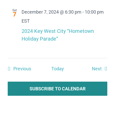
Sat
December 7, 2024 @ 6:30 pm
-
10:00 pm
7
EST
2024 Key West City “Hometown
Holiday Parade”
Events
Event
Previous
Today
Next
SUBSCRIBE TO CALENDAR