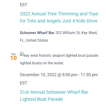
EST
2022 Annual Tree Trimming and Toys
for Tots and Angels Just 4 Kids Drive
Schooner Wharf Bar
202 William St, Key West,
FL, United States
Sat
10
December 10, 2022 @ 8:00 pm
-
11:30 pm
EST
31st Annual Schooner Wharf Bar
Lighted Boat Parade