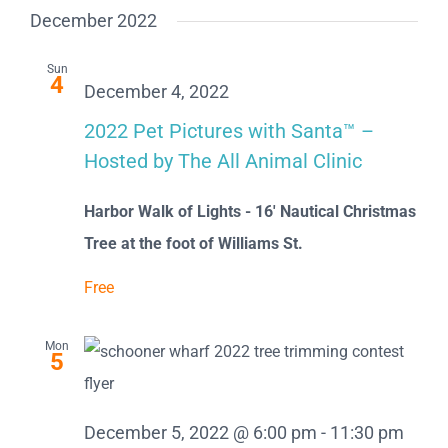
December 2022
Sun
4
December 4, 2022
2022 Pet Pictures with Santa™ –
Hosted by The All Animal Clinic
Harbor Walk of Lights - 16' Nautical Christmas
Tree at the foot of Williams St.
Free
Mon
5
December 5, 2022 @ 6:00 pm
-
11:30 pm