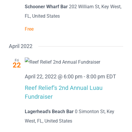
Schooner Wharf Bar
202 William St, Key West,
FL, United States
Free
April 2022
Fri
22
April 22, 2022 @ 6:00 pm
-
8:00 pm
EDT
Reef Relief’s 2nd Annual Luau
Fundraiser
Lagerhead's Beach Bar
0 Simonton St, Key
West, FL, United States