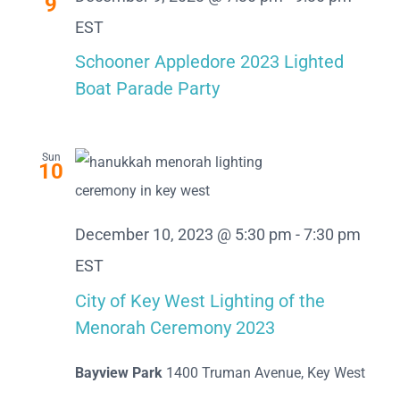
9
EST
Schooner Appledore 2023 Lighted
Boat Parade Party
Sun
10
December 10, 2023 @ 5:30 pm
-
7:30 pm
EST
City of Key West Lighting of the
Menorah Ceremony 2023
Bayview Park
1400 Truman Avenue, Key West