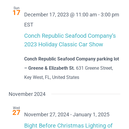
Sun
17
December 17, 2023 @ 11:00 am
-
3:00 pm
EST
Conch Republic Seafood Company’s
2023 Holiday Classic Car Show
Conch Republic Seafood Company parking lot
– Greene & Elizabeth St.
631 Greene Street,
Key West, FL, United States
November 2024
Wed
27
November 27, 2024
-
January 1, 2025
Bight Before Christmas Lighting of