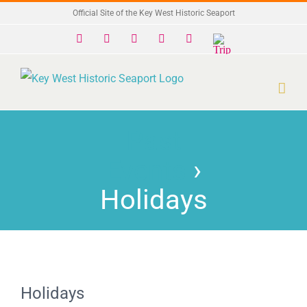
Skip
Official Site of the Key West Historic Seaport
to
Facebook
X
Instagram
YouTube
Yelp
Trip
Advisor
content
Past
Events
›
Holidays
Holidays