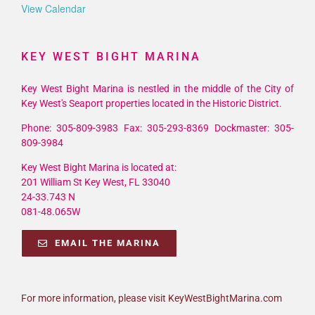
View Calendar
KEY WEST BIGHT MARINA
Key West Bight Marina is nestled in the middle of the City of
Key West's Seaport properties located in the Historic District.
Phone: 305-809-3983 Fax: 305-293-8369 Dockmaster: 305-
809-3984
Key West Bight Marina is located at:
201 William St Key West, FL 33040
24-33.743 N
081-48.065W
EMAIL THE MARINA
For more information, please visit KeyWestBightMarina.com