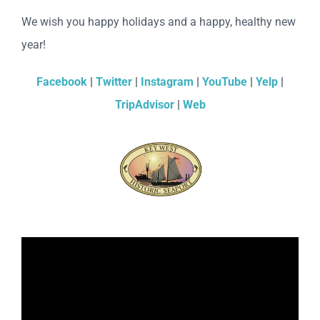
We wish you happy holidays and a happy, healthy new
year!
Facebook
|
Twitter
|
Instagram
|
YouTube
|
Yelp
|
TripAdvisor
|
Web