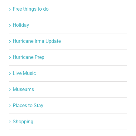
Free things to do
Holiday
Hurricane Irma Update
Hurricane Prep
Live Music
Museums
Places to Stay
Shopping