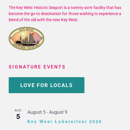
The Key West Historic Seaport is a twenty-acre facility that has
become the go-to destination for those wishing to experience a
blend of the old with the new Key West.
SIGNATURE EVENTS
LOVE FOR LOCALS
AUG
August 5
-
August 9
5
Key West Lobsterfest 2026