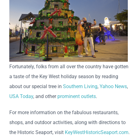
Fortunately, folks from all over the country have gotten
a taste of the Key West holiday season by reading
about our special tree in
Southern Living
,
Yahoo News
,
USA Today
, and other
prominent outlets
.
For more information on the fabulous restaurants,
shops, and outdoor activities, along with directions to
the Historic Seaport, visit
KeyWestHistoricSeaport.com
.