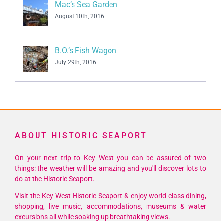
Mac’s Sea Garden
August 10th, 2016
B.O.’s Fish Wagon
July 29th, 2016
ABOUT HISTORIC SEAPORT
On your next trip to Key West you can be assured of two
things: the weather will be amazing and you'll discover lots to
do at the Historic Seaport.
Visit the Key West Historic Seaport & enjoy world class dining,
shopping, live music, accommodations, museums & water
excursions all while soaking up breathtaking views.