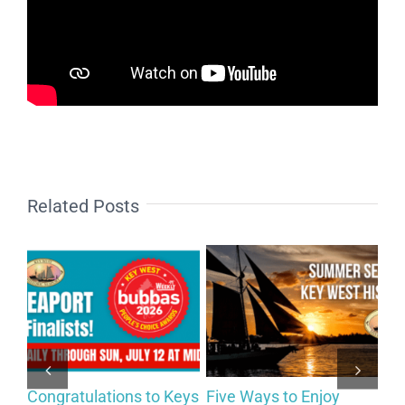
Related Posts
Congratulations to Keys
Five Ways to Enjoy