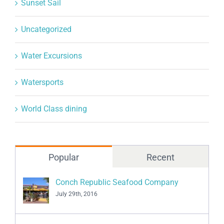
Sunset Sail
Uncategorized
Water Excursions
Watersports
World Class dining
Popular
Recent
Conch Republic Seafood Company
July 29th, 2016