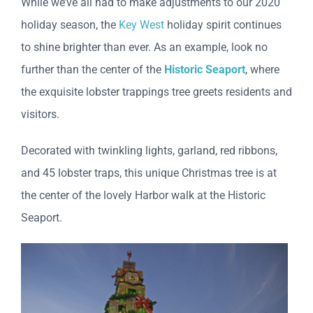
While we’ve all had to make adjustments to our 2020
holiday season, the
Key West
holiday spirit continues
to shine brighter than ever. As an example, look no
further than the center of the
Historic Seaport
, where
the exquisite lobster trappings tree greets residents and
visitors.
Decorated with twinkling lights, garland, red ribbons,
and 45 lobster traps, this unique Christmas tree is at
the center of the lovely Harbor walk at the Historic
Seaport.