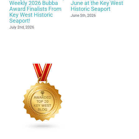
t
Weekly 2026 Bubba
June at the Key West
c
Award Finalists From
Historic Seaport
Key West Historic
June 5th, 2026
Seaport!
July 2nd, 2026