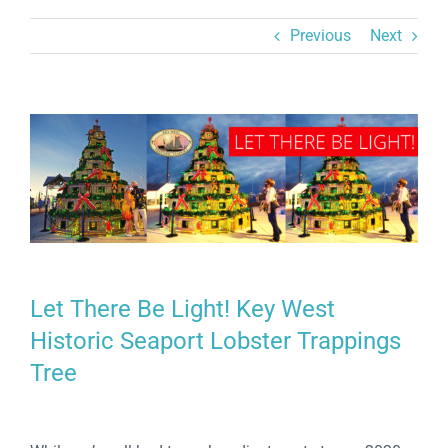
Previous
Next
View
Larger
Image
Let There Be Light! Key West
Historic Seaport Lobster Trappings
Tree