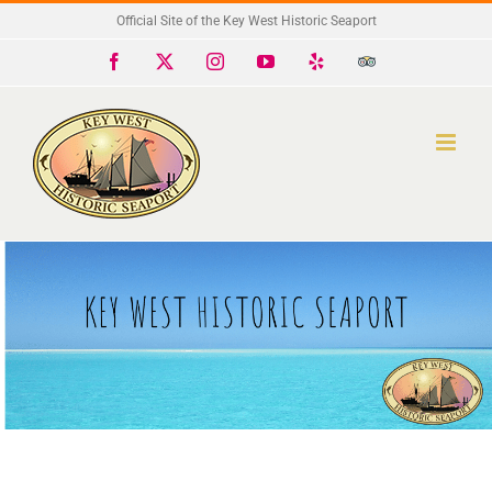
Skip
Official Site of the Key West Historic Seaport
to
Facebook
X
Instagram
YouTube
Yelp
Trip
Advisor
content