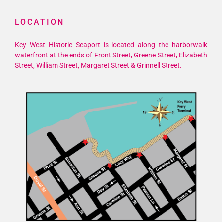
LOCATION
Key West Historic Seaport is located along the harborwalk
waterfront at the ends of Front Street, Greene Street, Elizabeth
Street, William Street, Margaret Street & Grinnell Street.