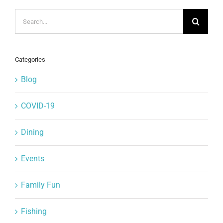
Search
for:
Categories
Blog
COVID-19
Dining
Events
Family Fun
Fishing